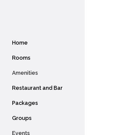
Home
Rooms
Amenities
Restaurant and Bar
Packages
Groups
Events