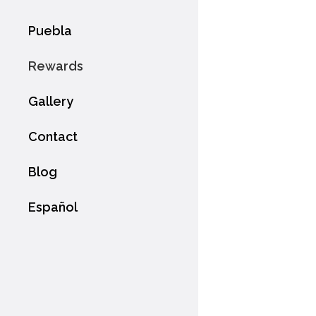
Puebla
Rewards
Gallery
Contact
Blog
Español