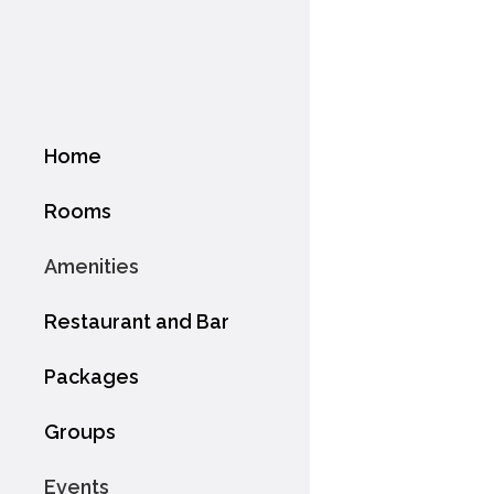
Home
Rooms
Amenities
Restaurant and Bar
Packages
Groups
Events