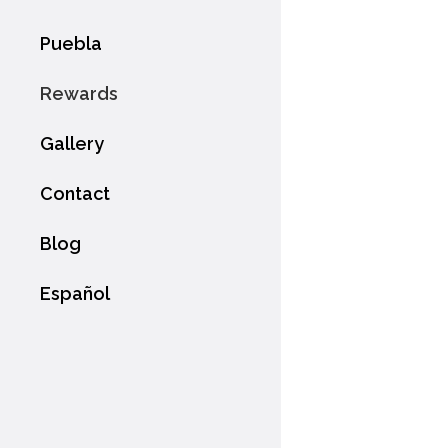
Puebla
Rewards
Gallery
Contact
Blog
Español