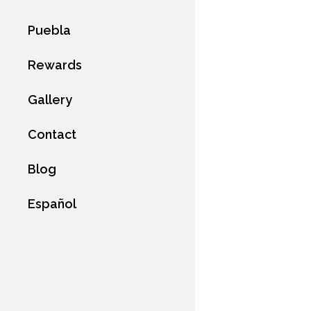
Puebla
Rewards
Gallery
Contact
Blog
Español