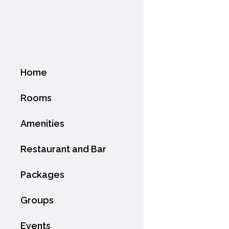
Home
Rooms
Amenities
Restaurant and Bar
Packages
Groups
Events